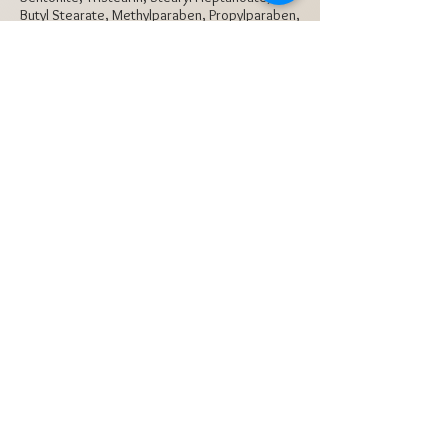
Butyl Stearate, Methylparaben, Propylparaben,
BHA +/-: Mica (CI 77019), Iron Oxides (CI
77491, CI 77492, CI 77499)
Subscribe Now
Contact
Tel:
(972) 620-2818
Texas, USA 75006