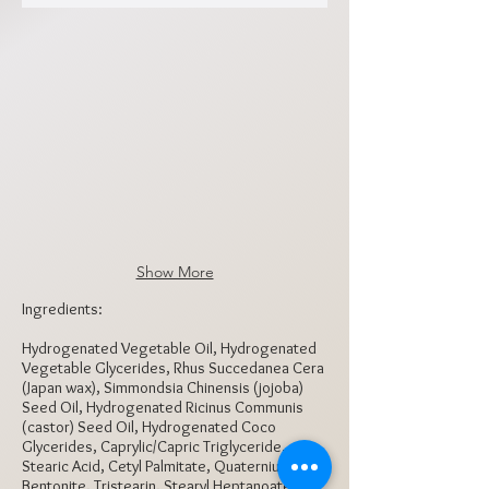
PEL1000
PEL1001
PEL1002
PEL1003
PEL1004
PEL1005
Show More
Ingredients:
Hydrogenated Vegetable Oil, Hydrogenated
Vegetable Glycerides, Rhus Succedanea Cera
(Japan wax), Simmondsia Chinensis (jojoba)
Seed Oil, Hydrogenated Ricinus Communis
(castor) Seed Oil, Hydrogenated Coco
Glycerides, Caprylic/Capric Triglyceride,
Stearic Acid, Cetyl Palmitate, Quaternium-18,
Bentonite, Tristearin, Stearyl Heptanoate,