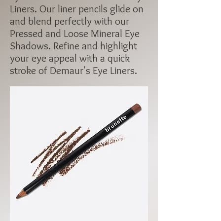
Liners. Our liner pencils glide on
and blend perfectly with our
Pressed and Loose Mineral Eye
Shadows. Refine and highlight
your eye appeal with a quick
stroke of Demaur's Eye Liners.