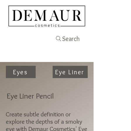
Search
Eyes
Eye Liner
Eye Liner Pencil
Create subtle definition or
explore the depths of a smoky
eye with Demaur Cosmetics' Eye