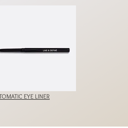
OMATIC EYE LINER