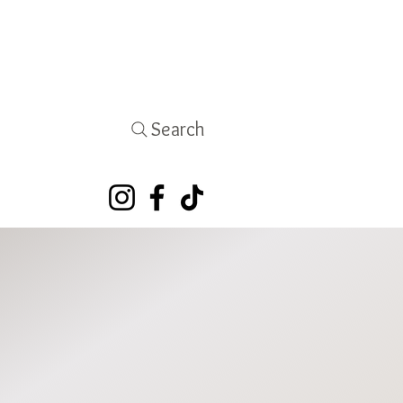
Search