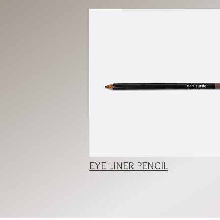
EYE LINER PENCIL