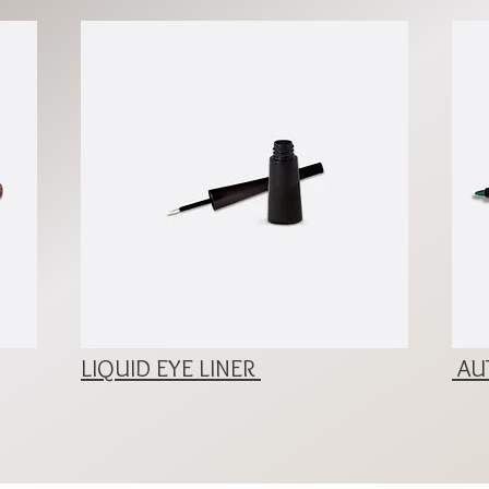
LIQUID EYE LINER
AUT