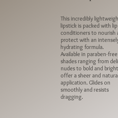
This incredibly lightweig
lipstick is packed with lip
conditioners to nourish
protect with an intensel
hydrating formula.
Available in paraben-free
shades ranging from del
nudes to bold and bright
offer a sheer and natura
application. Glides on
smoothly and resists
dragging.