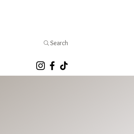
Search