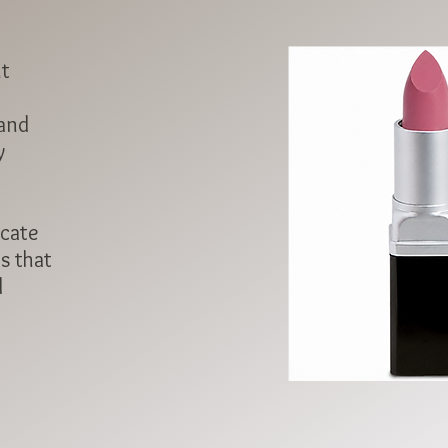
ht
 and
y
icate
s that
l