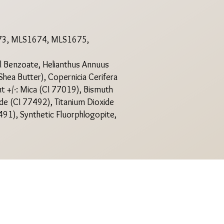
3, MLS1674, MLS1675,
yl Benzoate, Helianthus Annuus
Shea Butter), Copernicia Cerifera
nt +/-: Mica (CI 77019), Bismuth
ide (CI 77492), Titanium Dioxide
491), Synthetic Fluorphlogopite,