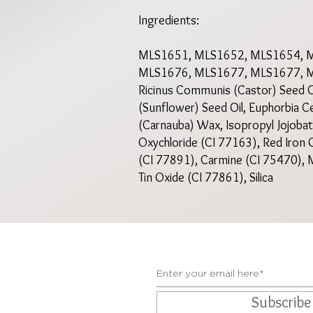
Ingredients:
MLS1651, MLS1652, MLS1654, 
MLS1676, MLS1677, MLS1677,
Ricinus Communis (Castor) Seed Oil
(Sunflower) Seed Oil, Euphorbia Ce
(Carnauba) Wax, Isopropyl Jojobate
Oxychloride (CI 77163), Red Iron O
(CI 77891), Carmine (CI 75470), M
Tin Oxide (CI 77861), Silica
Subscrib