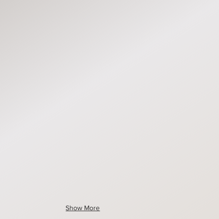
1673
MLS1672
MLS1670
1679
MLS1659
MLS1678
1675
MLS1677
MLS1651
Show More