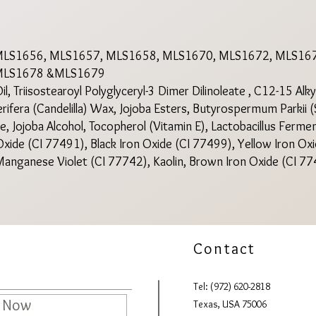
MLS1656, MLS1657, MLS1658, MLS1670, MLS1672, MLS167
 MLS1678 &MLS1679
, Triisostearoyl Polyglyceryl-3 Dimer Dilinoleate , C12-15 Alk
rifera (Candelilla) Wax, Jojoba Esters, Butyrospermum Parkii (
, Jojoba Alcohol, Tocopherol (Vitamin E), Lactobacillus Ferme
xide (CI 77491), Black Iron Oxide (CI 77499), Yellow Iron Ox
anganese Violet (CI 77742), Kaolin, Brown Iron Oxide (CI 77
Contact
Tel: (972) 620-2818
e Now
Texas, USA 75006