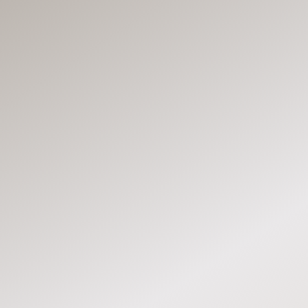
MLS
MLS
MLS