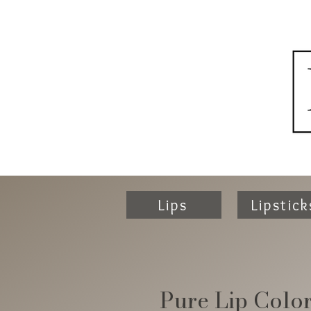
Lips
Lipstick
Pure Lip Colo