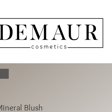
ineral Blush