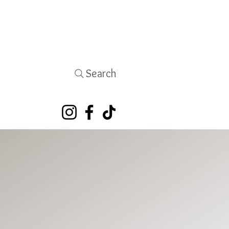
Search