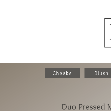
Cheeks
Blush
Duo Pressed M