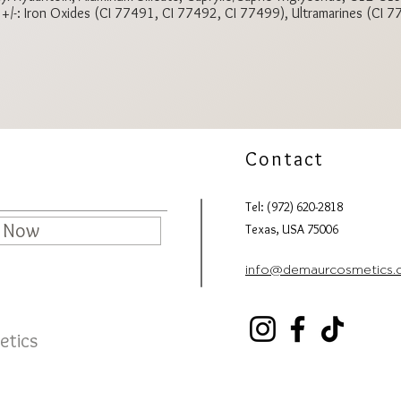
e +/-: Iron Oxides (CI 77491, CI 77492, CI 77499), Ultramarines (CI 
Contact
Tel: (972) 620-2818
e Now
Texas, USA 75006
info@demaurcosmetics
etics