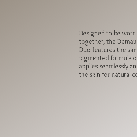
Designed to be worn
together, the Demau
Duo features the sam
pigmented formula of
applies seamlessly an
the skin for natural c