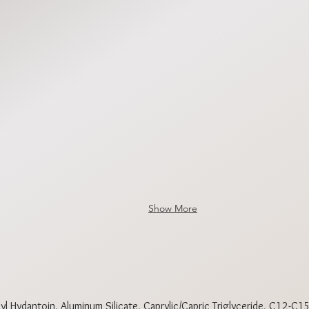
DPBR1852
DPBR185
DPBR1855
DPBR185
Show More
l Hydantoin, Aluminum Silicate, Caprylic/Capric Triglyceride, C12-C15