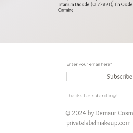
Titanium Dioxide (CI 77891), Tin Oxid
Carmine
Subscrib
Thanks for submitting!
© 2024 by Demaur Cosm
privatelabelmakeup
.com