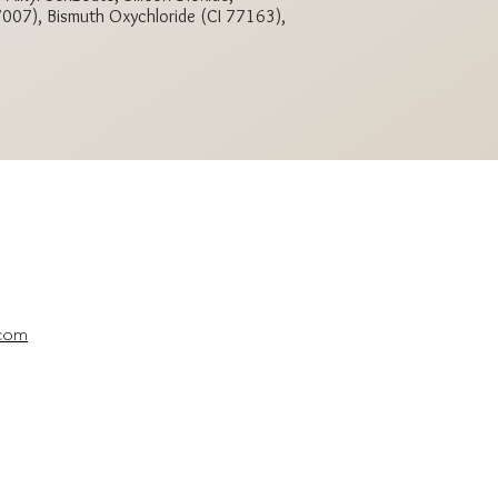
77007), Bismuth Oxychloride (CI 77163),
.com