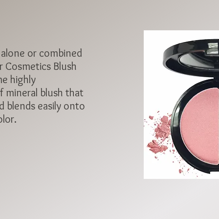
 alone or combined
r Cosmetics Blush
e highly
 mineral blush that
d blends easily onto
olor.