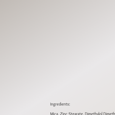
DPBR1851
DPBR1854
Ingredients:
Mica, Zinc Stearate, Dimethylol Dimethy