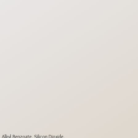
3
6
 Alkyl Benzoate, Silicon Dioxide,