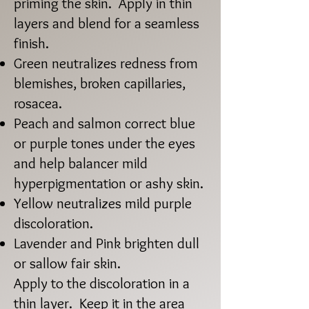
priming the skin. Apply in thin
layers and blend for a seamless
finish.
Green neutralizes redness from
blemishes, broken capillaries,
rosacea.
Peach and salmon correct blue
or purple tones under the eyes
and help balancer mild
hyperpigmentation or ashy skin.
Yellow neutralizes mild purple
discoloration.
Lavender and Pink brighten dull
or sallow fair skin.​
Apply to the discoloration in a
thin layer. Keep it in the area