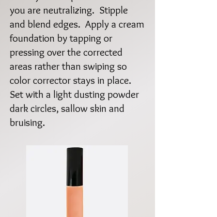
you are neutralizing. Stipple
and blend edges. Apply a cream
foundation by tapping or
pressing over the corrected
areas rather than swiping so
color corrector stays in place.
Set with a light dusting powder
dark circles, sallow skin and
bruising.