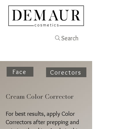
Search
Face
Corectors
Cream Color Corrector
For best results, apply Color
Correctors after prepping and